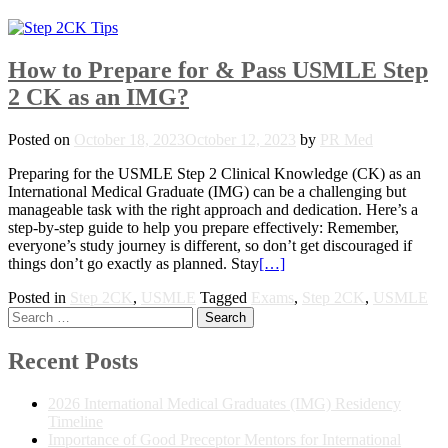
How to Prepare for & Pass USMLE Step
2 CK as an IMG?
Posted on
October 18, 2023
October 12, 2023
by
PR Med
Preparing for the USMLE Step 2 Clinical Knowledge (CK) as an
International Medical Graduate (IMG) can be a challenging but
manageable task with the right approach and dedication. Here’s a
step-by-step guide to help you prepare effectively: Remember,
everyone’s study journey is different, so don’t get discouraged if
things don’t go exactly as planned. Stay
[…]
Posted in
Step 2CK
,
USMLE
Tagged
Exams
,
Step 2CK
,
USMLE
Posts
Search
for:
navigation
Recent Posts
2026 International Medical Graduates (IMG) Residency
Timeline
Importance of Good Preceptor Mentors for International