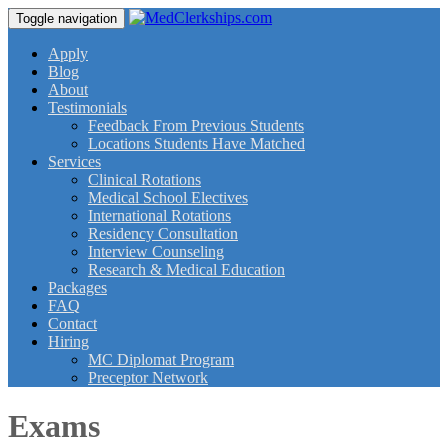
Toggle navigation
Apply
Blog
About
Testimonials
Feedback From Previous Students
Locations Students Have Matched
Services
Clinical Rotations
Medical School Electives
International Rotations
Residency Consultation
Interview Counseling
Research & Medical Education
Packages
FAQ
Contact
Hiring
MC Diplomat Program
Preceptor Network
Exams