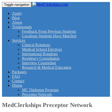
Toggle navigation
Apply
Blog
About
Testimonials
Feedback From Previous Students
Locations Students Have Matched
Services
Clinical Rotations
Medical School Electives
International Rotations
Residency Consultation
Interview Counseling
Research & Medical Education
Packages
FAQ
Contact
Hiring
MC Diplomat Program
Preceptor Network
MedClerkships Preceptor Network