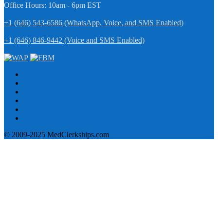
Office Hours: 10am - 6pm EST
+1 (646) 543-6586 (WhatsApp, Voice, and SMS Enabled)
+1 (646) 846-9442 (Voice and SMS Enabled)
© 2009-2025 MedClerkships.com