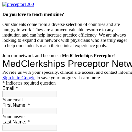
Do you love to teach medicine?
Our students come from a diverse selection of countries and are
hungry to work. They are a proven valuable resource to any
institution and can help increase practice efficiency. We are always
looking to expand our network with physicians who are truly eager
to help our students reach their clinical experience goals.
Join our network and become a
MedClerkships Preceptor
!