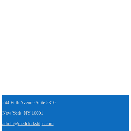
244 Fifth Avenue Suite 2310
New York, NY 10001
admin@medclerkships.com