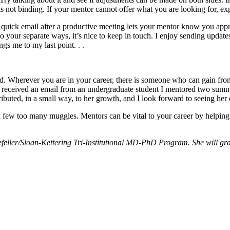
s not binding. If your mentor cannot offer what you are looking for, ex
quick email after a productive meeting lets your mentor know you appre
go your separate ways, it’s nice to keep in touch. I enjoy sending upd
 me to my last point. . .
rd. Wherever you are in your career, there is someone who can gain from
cle, I received an email from an undergraduate student I mentored two su
ributed, in a small way, to her growth, and I look forward to seeing her
 a few too many muggles. Mentors can be vital to your career by helping
eller/Sloan-Kettering Tri-Institutional MD-PhD Program. She will gra