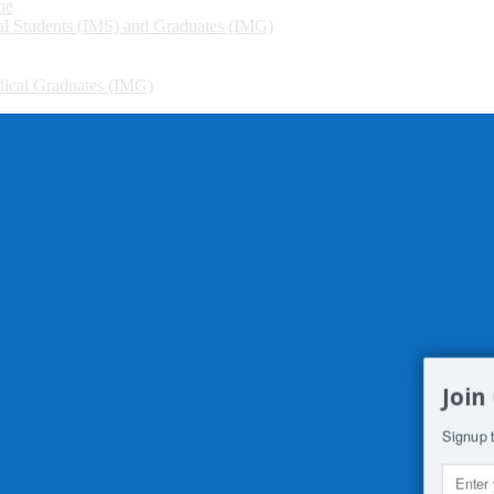
ne
cal Students (IMS) and Graduates (IMG)
edical Graduates (IMG)
Join
Signup t