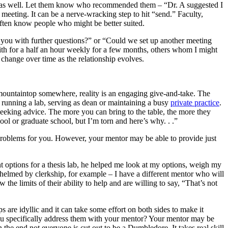
ork as well. Let them know who recommended them – “Dr. A suggested I
 meeting. It can be a nerve-wracking step to hit “send.” Faculty,
 often know people who might be better suited.
led you with further questions?” or “Could we set up another meeting
 with for a half an hour weekly for a few months, others whom I might
 change over time as the relationship evolves.
 a mountaintop somewhere, reality is an engaging give-and-take. The
 running a lab, serving as dean or maintaining a busy
private practice
.
eeking advice. The more you can bring to the table, the more they
ool or graduate school, but I’m torn and here’s why. . .”
 problems for you. However, your mentor may be able to provide just
t options for a thesis lab, he helped me look at my options, weigh my
helmed by clerkship, for example – I have a different mentor who will
the limits of their ability to help and are willing to say, “That’s not
are idyllic and it can take some effort on both sides to make it
d you specifically address them with your mentor? Your mentor may be
the end not everyone is cut out to be a Dumbledore. It takes real skill