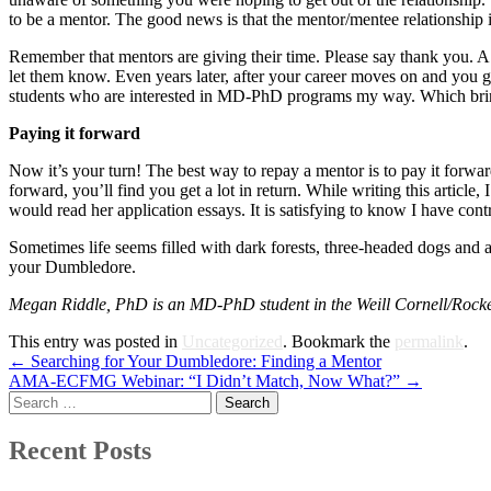
to be a mentor. The good news is that the mentor/mentee relationship i
Remember that mentors are giving their time. Please say thank you. A 
let them know. Even years later, after your career moves on and you 
students who are interested in MD-PhD programs my way. Which brings
Paying it forward
Now it’s your turn! The best way to repay a mentor is to pay it forwa
forward, you’ll find you get a lot in return. While writing this arti
would read her application essays. It is satisfying to know I have cont
Sometimes life seems filled with dark forests, three-headed dogs and
your Dumbledore.
Megan Riddle, PhD is an MD-PhD student in the Weill Cornell/Rockef
This entry was posted in
Uncategorized
. Bookmark the
permalink
.
Post
←
Searching for Your Dumbledore: Finding a Mentor
AMA-ECFMG Webinar: “I Didn’t Match, Now What?”
→
navigation
Search
for:
Recent Posts