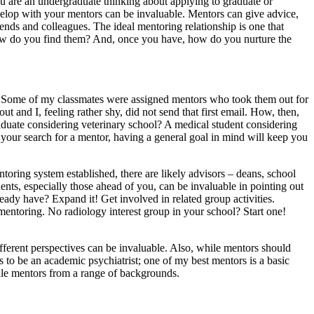
 are an undergraduate thinking about applying to graduate or
evelop with your mentors can be invaluable. Mentors can give advice,
nds and colleagues. The ideal mentoring relationship is one that
 how do you find them? And, once you have, how do you nurture the
is. Some of my classmates were assigned mentors who took them out for
 and I, feeling rather shy, did not send that first email. How, then,
duate considering veterinary school? A medical student considering
 your search for a mentor, having a general goal in mind will keep you
toring system established, there are likely advisors – deans, school
nts, especially those ahead of you, can be invaluable in pointing out
dy have? Expand it! Get involved in related group activities.
 mentoring. No radiology interest group in your school? Start one!
ifferent perspectives can be invaluable. Also, while mentors should
to be an academic psychiatrist; one of my best mentors is a basic
ale mentors from a range of backgrounds.