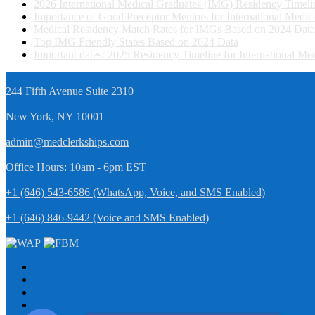
2026 International Medical Graduates (IMG) Residency Timeli
Importance of Good Preceptor Mentors for International Medi
Medical Residency Match Rates for IMGs Based on 2024 Data
Top IMG Friendly States Based on 2024 Data
Important dates: 2025 Residency Timeline for International M
244 Fifth Avenue Suite 2310
New York, NY 10001
admin@medclerkships.com
Office Hours: 10am - 6pm EST
+1 (646) 543-6586 (WhatsApp, Voice, and SMS Enabled)
+1 (646) 846-9442 (Voice and SMS Enabled)