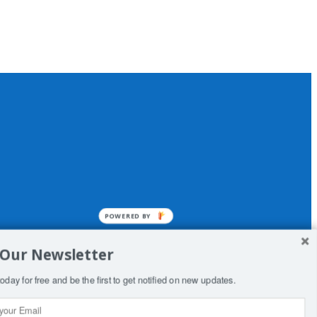
POWERED BY
 Our Newsletter
oday for free and be the first to get notified on new updates.