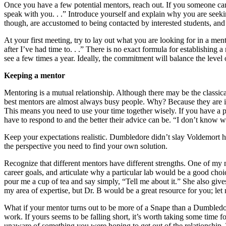
Once you have a few potential mentors, reach out. If you someone ca
speak with you. . .” Introduce yourself and explain why you are seeking
though, are accustomed to being contacted by interested students, and 
At your first meeting, try to lay out what you are looking for in a men
after I’ve had time to. . .” There is no exact formula for establishin
see a few times a year. Ideally, the commitment will balance the level
Keeping a mentor
Mentoring is a mutual relationship. Although there may be the classica
best mentors are almost always busy people. Why? Because they are in
This means you need to use your time together wisely. If you have a 
have to respond to and the better their advice can be. “I don’t know wh
Keep your expectations realistic. Dumbledore didn’t slay Voldemort hi
the perspective you need to find your own solution.
Recognize that different mentors have different strengths. One of my 
career goals, and articulate why a particular lab would be a good ch
pour me a cup of tea and say simply, “Tell me about it.” She also gives 
my area of expertise, but Dr. B would be a great resource for you; let
What if your mentor turns out to be more of a Snape than a Dumbledore
work. If yours seems to be falling short, it’s worth taking some time 
unaware of something you were hoping to get out of the relationship. T