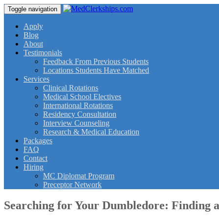
Toggle navigation
Apply
Blog
About
Testimonials
Feedback From Previous Students
Locations Students Have Matched
Services
Clinical Rotations
Medical School Electives
International Rotations
Residency Consultation
Interview Counseling
Research & Medical Education
Packages
FAQ
Contact
Hiring
MC Diplomat Program
Preceptor Network
Searching for Your Dumbledore: Finding 