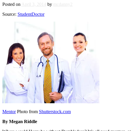
Posted on
April 3, 2014
by
mcdanny2
Source:
StudentDoctor
Mentor
Photo from
Shutterstock.com
By Megan Riddle