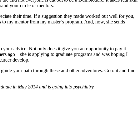
pand your circle of mentors.
ciate their time. If a suggestion they made worked out well for you,
ates to my mentor from my master’s program. And, now, she sends
 your advice. Not only does it give you an opportunity to pay it
mmers ago – she is applying to graduate programs and was hoping I
 career develop.
 guide your path through these and other adventures. Go out and find
duate in May 2014 and is going into psychiatry.