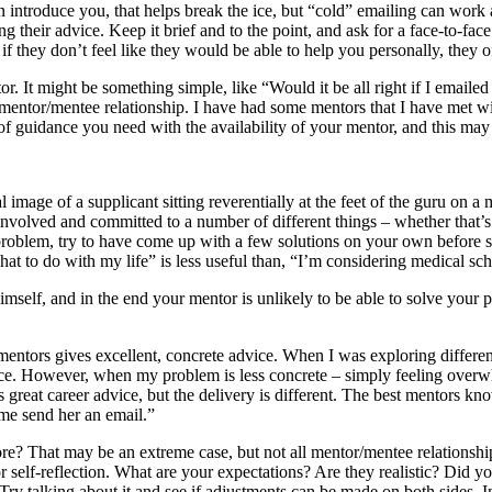
n introduce you, that helps break the ice, but “cold” emailing can w
 their advice. Keep it brief and to the point, and ask for a face-to-face
if they don’t feel like they would be able to help you personally, they
tor. It might be something simple, like “Would it be all right if I emai
g a mentor/mentee relationship. I have had some mentors that I have met
 of guidance you need with the availability of your mentor, and this may
l image of a supplicant sitting reverentially at the feet of the guru on
volved and committed to a number of different things – whether that’s
problem, try to have come up with a few solutions on your own before s
at to do with my life” is less useful than, “I’m considering medical sch
mself, and in the end your mentor is unlikely to be able to solve your
mentors gives excellent, concrete advice. When I was exploring differen
oice. However, when my problem is less concrete – simply feeling overw
great career advice, but the delivery is different. The best mentors know 
 me send her an email.”
? That may be an extreme case, but not all mentor/mentee relationships 
for self-reflection. What are your expectations? Are they realistic? Di
ry talking about it and see if adjustments can be made on both sides. In 