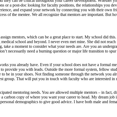
they can be critical throughout your career development. Whether you
ns or a post-doc looking for faculty positions, the relationships you d
perience, and expand your network by connecting you with their own frie
uccess of the mentee. We all recognize that mentors are important. But
s assign mentors, which can be a great place to start. My school did th
g medical school and beyond. I never even met mine. She did not reach out
g, take a moment to consider what your needs are. Are you an undergra
t necessarily need a burning question or major life transition to spur
tworks you already have. Even if your school does not have a formal men
 to provide you with leads. Outside the more formal system, fellow stude
to be in your shoes. Not finding someone through the network you alrea
st group. That will put you in touch with faculty who are interested in
icipated mentoring needs. You are allowed multiple mentors – in fact, d
 a carbon copy of where you want your career to head. My dream job is 
ur personal demographics to give good advice. I have both male and fem