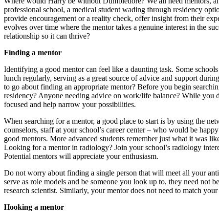
Where would Harry be without Dumbledore? We all need mentors, and 
professional school, a medical student wading through residency optio
provide encouragement or a reality check, offer insight from their ex
evolves over time where the mentor takes a genuine interest in the s
relationship so it can thrive?
Finding a mentor
Identifying a good mentor can feel like a daunting task. Some school
lunch regularly, serving as a great source of advice and support durin
to go about finding an appropriate mentor? Before you begin searchin
residency? Anyone needing advice on work/life balance? While you don’
focused and help narrow your possibilities.
When searching for a mentor, a good place to start is by using the ne
counselors, staff at your school’s career center – who would be happy
good mentors. More advanced students remember just what it was like 
Looking for a mentor in radiology? Join your school’s radiology intere
Potential mentors will appreciate your enthusiasm.
Do not worry about finding a single person that will meet all your ant
serve as role models and be someone you look up to, they need not be
research scientist. Similarly, your mentor does not need to match yo
Hooking a mentor