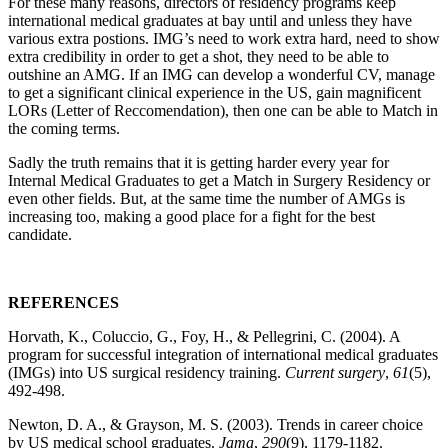
For these many reasons, directors of residency programs keep
international medical graduates at bay until and unless they have
various extra postions. IMG’s need to work extra hard, need to show
extra credibility in order to get a shot, they need to be able to
outshine an AMG. If an IMG can develop a wonderful CV, manage
to get a significant clinical experience in the US, gain magnificent
LORs (Letter of Reccomendation), then one can be able to Match in
the coming terms.
Sadly the truth remains that it is getting harder every year for
Internal Medical Graduates to get a Match in Surgery Residency or
even other fields. But, at the same time the number of AMGs is
increasing too, making a good place for a fight for the best
candidate.
REFERENCES
Horvath, K., Coluccio, G., Foy, H., & Pellegrini, C. (2004). A
program for successful integration of international medical graduates
(IMGs) into US surgical residency training.
Current surgery
,
61
(5),
492-498.
Newton, D. A., & Grayson, M. S. (2003). Trends in career choice
by US medical school graduates.
Jama
,
290
(9), 1179-1182.