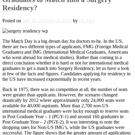
Residency?
Posted on
July 13, 2016
July 6, 2016
by
PR Med
The Match Day is a big dream day for doctors to-be. In the US,
there are two different types of applicants, FMG (Foreign Medical
Graduates) and IMG (International Medical Graduates, Americans
who went abroad for medical studies). Rather than coming to a
direct conclusion whether it is hard or not for international medical
graduates to get a match into Surgery Residency, let us have a look
at few of the facts and figures. Candidates applying for residency in
the US have increased exponentially in recent years.
Back in 1975, there was no competition at all, the number of seats
were greater than applicants. However, the scenario changed
drastically by 2012 where approximately only 24,000 seats were
available for 40,000 aspirants. More than 2,700 non-US
international medical graduates were lucky enough to reserve seats
in Post Graduate Year – 1 (PGY-1) and around 160 graduates in
Post Graduate Year – 2 (PGY-2). It was interesting to note the
dropping rates for Non-US IMG’s, while the US graduates were
successful. The figure shows that the greater amount of applications