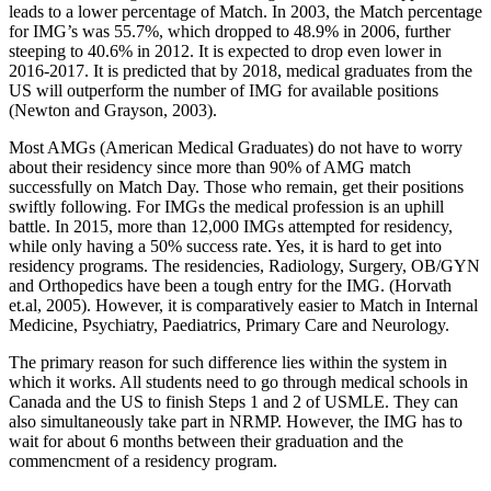
leads to a lower percentage of Match. In 2003, the Match percentage
for IMG’s was 55.7%, which dropped to 48.9% in 2006, further
steeping to 40.6% in 2012. It is expected to drop even lower in
2016-2017. It is predicted that by 2018, medical graduates from the
US will outperform the number of IMG for available positions
(Newton and Grayson, 2003).
Most AMGs (American Medical Graduates) do not have to worry
about their residency since more than 90% of AMG match
successfully on Match Day. Those who remain, get their positions
swiftly following. For IMGs the medical profession is an uphill
battle. In 2015, more than 12,000 IMGs attempted for residency,
while only having a 50% success rate. Yes, it is hard to get into
residency programs. The residencies, Radiology, Surgery, OB/GYN
and Orthopedics have been a tough entry for the IMG. (Horvath
et.al, 2005). However, it is comparatively easier to Match in Internal
Medicine, Psychiatry, Paediatrics, Primary Care and Neurology.
The primary reason for such difference lies within the system in
which it works. All students need to go through medical schools in
Canada and the US to finish Steps 1 and 2 of USMLE. They can
also simultaneously take part in NRMP. However, the IMG has to
wait for about 6 months between their graduation and the
commencment of a residency program.