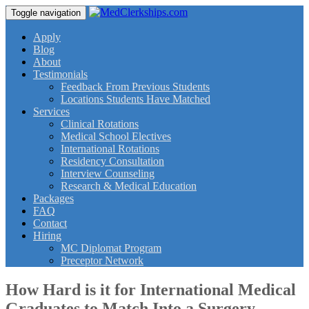
Toggle navigation
Apply
Blog
About
Testimonials
Feedback From Previous Students
Locations Students Have Matched
Services
Clinical Rotations
Medical School Electives
International Rotations
Residency Consultation
Interview Counseling
Research & Medical Education
Packages
FAQ
Contact
Hiring
MC Diplomat Program
Preceptor Network
How Hard is it for International Medical
Graduates to Match Into a Surgery