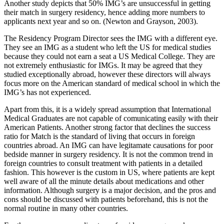
Another study depicts that 50% IMG’s are unsuccessful in getting
their match in surgery residency, hence adding more numbers to
applicants next year and so on. (Newton and Grayson, 2003).
The Residency Program Director sees the IMG with a different eye.
They see an IMG as a student who left the US for medical studies
because they could not earn a seat a US Medical College. They are
not extremely enthusiastic for IMGs. It may be agreed that they
studied exceptionally abroad, however these directors will always
focus more on the American standard of medical school in which the
IMG’s has not experienced.
Apart from this, it is a widely spread assumption that International
Medical Graduates are not capable of comunicating easily with their
American Patients. Another strong factor that declines the success
ratio for Match is the standard of living that occurs in foreign
countries abroad. An IMG can have legitamate causations for poor
bedside manner in surgery residency. It is not the common trend in
foreign countries to consult treatment with patients in a detailed
fashion. This however is the custom in US, where patients are kept
well aware of all the minute details about medications and other
information. Although surgery is a major decision, and the pros and
cons should be discussed with patients beforehand, this is not the
normal routine in many other countries.