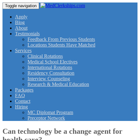
Toggle navigation
Apply
Blog
About
Testimonials
Feedback From Previous Students
Locations Students Have Matched
Services
Clinical Rotations
Medical School Electives
International Rotations
Residency Consultation
Interview Counseling
Research & Medical Education
Packages
FAQ
Contact
Hiring
MC Diplomat Program
Preceptor Network
Can technology be a change agent for
health care?