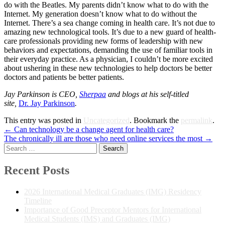
do with the Beatles. My parents didn’t know what to do with the
Internet. My generation doesn’t know what to do without the
Internet. There’s a sea change coming in health care. It’s not due to
amazing new technological tools. It’s due to a new guard of health-
care professionals providing new forms of leadership with new
behaviors and expectations, demanding the use of familiar tools in
their everyday practice. As a physician, I couldn’t be more excited
about ushering in these new technologies to help doctors be better
doctors and patients be better patients.
Jay Parkinson is CEO,
Sherpaa
and
blogs at his self-titled
site,
Dr.
Jay Parkinson
.
This entry was posted in
Uncategorized
. Bookmark the
permalink
.
Post
←
Can technology be a change agent for health care?
The chronically ill are those who need online services the most
→
navigation
Search
for:
Recent Posts
2026 International Medical Graduates (IMG) Residency
Timeline
Importance of Good Preceptor Mentors for International
Medical Students (IMS) and Graduates (IMG)