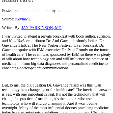
Posted on
November 15, 2013
by
mcdanny2
Source:
KevinMD
Written By:
JAY PARKINSON, MD
I was invited to attend a private breakfast with book author, surgeon,
and
New Yorker
contributor Dr. Atul Gawande shortly before Dr.
Gawande’s talk at The New Yorker Festival. Over breakfast, Dr.
Gawande spoke with IBM executive Dr. Paul Grundy on the future
of health care. The event was sponsored by IBM so there was plenty
of talk about how technology can and will influence the practice of
medicine — from big-data diagnoses and personalized medicine to
enhancing doctor-patient communications.
But, to me, the big question Dr. Gawande raised was this: Can
technology be a change agent for health care? The inevitable answer
is yes, with one important caveat. It’s not the technology that will
change the practice of medicine, it’s the doctors who use the
technology who will end up changing it. And it won’t come
overnight. Many of the most influential doctors practicing medicine
today have an antagonistic relationship with computers. Change will