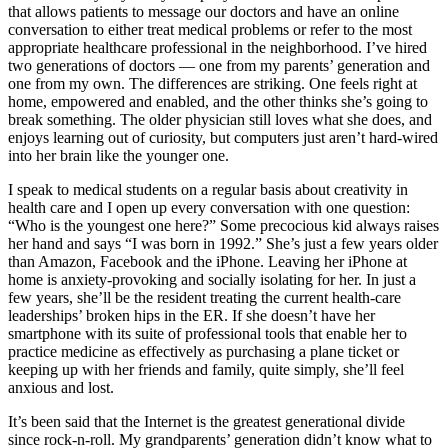
that allows patients to message our doctors and have an online
conversation to either treat medical problems or refer to the most
appropriate healthcare professional in the neighborhood. I’ve hired
two generations of doctors — one from my parents’ generation and
one from my own. The differences are striking. One feels right at
home, empowered and enabled, and the other thinks she’s going to
break something. The older physician still loves what she does, and
enjoys learning out of curiosity, but computers just aren’t hard-wired
into her brain like the younger one.
I speak to medical students on a regular basis about creativity in
health care and I open up every conversation with one question:
“Who is the youngest one here?” Some precocious kid always raises
her hand and says “I was born in 1992.” She’s just a few years older
than Amazon, Facebook and the iPhone. Leaving her iPhone at
home is anxiety-provoking and socially isolating for her. In just a
few years, she’ll be the resident treating the current health-care
leaderships’ broken hips in the ER. If she doesn’t have her
smartphone with its suite of professional tools that enable her to
practice medicine as effectively as purchasing a plane ticket or
keeping up with her friends and family, quite simply, she’ll feel
anxious and lost.
It’s been said that the Internet is the greatest generational divide
since rock-n-roll. My grandparents’ generation didn’t know what to