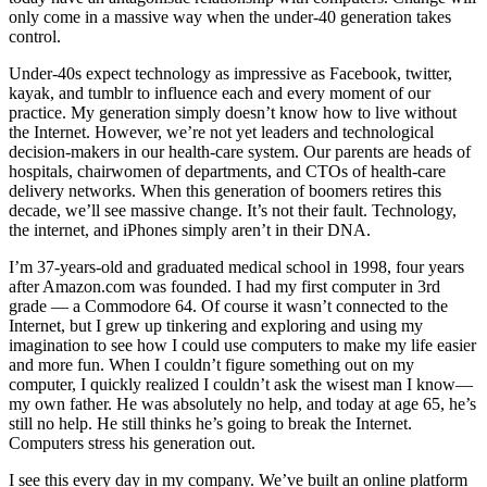
only come in a massive way when the under-40 generation takes
control.
Under-40s expect technology as impressive as Facebook, twitter,
kayak, and tumblr to influence each and every moment of our
practice. My generation simply doesn’t know how to live without
the Internet. However, we’re not yet leaders and technological
decision-makers in our health-care system. Our parents are heads of
hospitals, chairwomen of departments, and CTOs of health-care
delivery networks. When this generation of boomers retires this
decade, we’ll see massive change. It’s not their fault. Technology,
the internet, and iPhones simply aren’t in their DNA.
I’m 37-years-old and graduated medical school in 1998, four years
after Amazon.com was founded. I had my first computer in 3rd
grade — a Commodore 64. Of course it wasn’t connected to the
Internet, but I grew up tinkering and exploring and using my
imagination to see how I could use computers to make my life easier
and more fun. When I couldn’t figure something out on my
computer, I quickly realized I couldn’t ask the wisest man I know—
my own father. He was absolutely no help, and today at age 65, he’s
still no help. He still thinks he’s going to break the Internet.
Computers stress his generation out.
I see this every day in my company. We’ve built an online platform