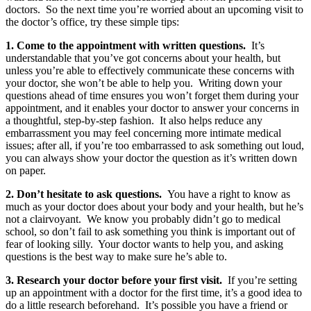
doctors. So the next time you’re worried about an upcoming visit to
the doctor’s office, try these simple tips:
1. Come to the appointment with written questions.
It’s
understandable that you’ve got concerns about your health, but
unless you’re able to effectively communicate these concerns with
your doctor, she won’t be able to help you. Writing down your
questions ahead of time ensures you won’t forget them during your
appointment, and it enables your doctor to answer your concerns in
a thoughtful, step-by-step fashion. It also helps reduce any
embarrassment you may feel concerning more intimate medical
issues; after all, if you’re too embarrassed to ask something out loud,
you can always show your doctor the question as it’s written down
on paper.
2. Don’t hesitate to ask questions.
You have a right to know as
much as your doctor does about your body and your health, but he’s
not a clairvoyant. We know you probably didn’t go to medical
school, so don’t fail to ask something you think is important out of
fear of looking silly. Your doctor wants to help you, and asking
questions is the best way to make sure he’s able to.
3. Research your doctor before your first visit.
If you’re setting
up an appointment with a doctor for the first time, it’s a good idea to
do a little research beforehand. It’s possible you have a friend or