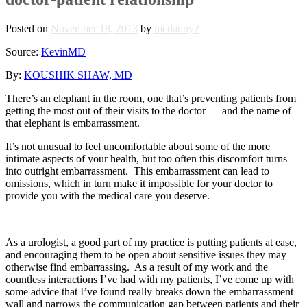
Posted on
November 18, 2013
by
mcdanny2
Source:
KevinMD
By:
KOUSHIK SHAW, MD
There’s an elephant in the room, one that’s preventing patients from
getting the most out of their visits to the doctor — and the name of
that elephant is embarrassment.
It’s not unusual to feel uncomfortable about some of the more
intimate aspects of your health, but too often this discomfort turns
into outright embarrassment. This embarrassment can lead to
omissions, which in turn make it impossible for your doctor to
provide you with the medical care you deserve.
As a urologist, a good part of my practice is putting patients at ease,
and encouraging them to be open about sensitive issues they may
otherwise find embarrassing. As a result of my work and the
countless interactions I’ve had with my patients, I’ve come up with
some advice that I’ve found really breaks down the embarrassment
wall and narrows the communication gap between patients and their