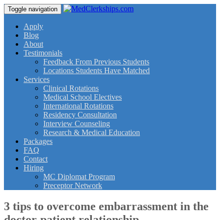
Toggle navigation
Apply
Blog
About
Testimonials
Feedback From Previous Students
Locations Students Have Matched
Services
Clinical Rotations
Medical School Electives
International Rotations
Residency Consultation
Interview Counseling
Research & Medical Education
Packages
FAQ
Contact
Hiring
MC Diplomat Program
Preceptor Network
3 tips to overcome embarrassment in the
doctor-patient relationship