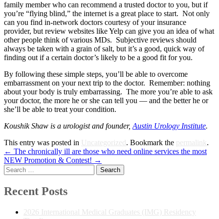
family member who can recommend a trusted doctor to you, but if
you’re “flying blind,” the internet is a great place to start. Not only
can you find in-network doctors courtesy of your insurance
provider, but review websites like Yelp can give you an idea of what
other people think of various MDs. Subjective reviews should
always be taken with a grain of salt, but it’s a good, quick way of
finding out if a certain doctor’s likely to be a good fit for you.
By following these simple steps, you’ll be able to overcome
embarrassment on your next trip to the doctor. Remember: nothing
about your body is truly embarrassing. The more you’re able to ask
your doctor, the more he or she can tell you — and the better he or
she’ll be able to treat your condition.
Koushik Shaw is a urologist and founder,
Austin Urology Institute
.
This entry was posted in
Uncategorized
. Bookmark the
permalink
.
Post
←
The chronically ill are those who need online services the most
NEW Promotion & Contest!
→
navigation
Search
for:
Recent Posts
2026 International Medical Graduates (IMG) Residency